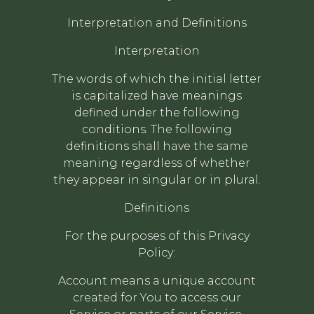
Interpretation and Definitions
Interpretation
The words of which the initial letter
is capitalized have meanings
defined under the following
conditions. The following
definitions shall have the same
meaning regardless of whether
they appear in singular or in plural.
Definitions
For the purposes of this Privacy
Policy:
Account means a unique account
created for You to access our