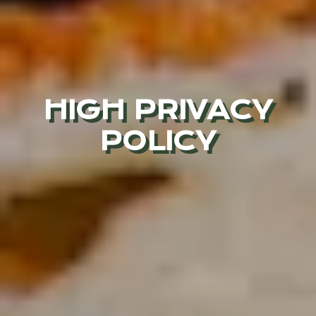
HIGH PRIVACY
POLICY