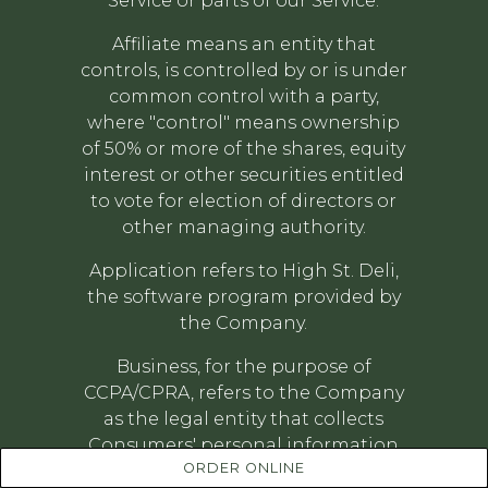
Service or parts of our Service.
Affiliate means an entity that
controls, is controlled by or is under
common control with a party,
where "control" means ownership
of 50% or more of the shares, equity
interest or other securities entitled
to vote for election of directors or
other managing authority.
Application refers to High St. Deli,
the software program provided by
the Company.
Business, for the purpose of
CCPA/CPRA, refers to the Company
as the legal entity that collects
Consumers' personal information
ORDER ONLINE
and determines the purposes and