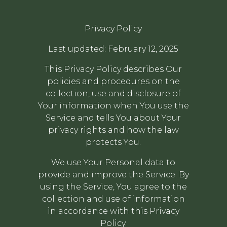
Privacy Policy
Last updated: February 12, 2025
This Privacy Policy describes Our
policies and procedures on the
collection, use and disclosure of
Your information when You use the
Service and tells You about Your
privacy rights and how the law
protects You.
We use Your Personal data to
provide and improve the Service. By
using the Service, You agree to the
collection and use of information
in accordance with this Privacy
Policy.