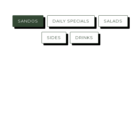
SANDOS
DAILY SPECIALS
SALADS
SIDES
DRINKS