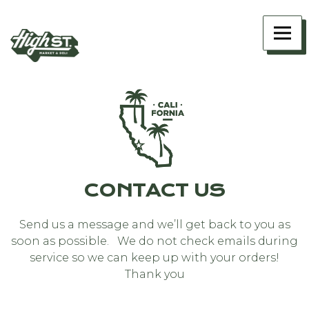
Main content starts here, tab to start navigating
Togg
CONTACT US
Send us a message and we’ll get back to you as
soon as possible. We do not check emails during
service so we can keep up with your orders!
Thank you