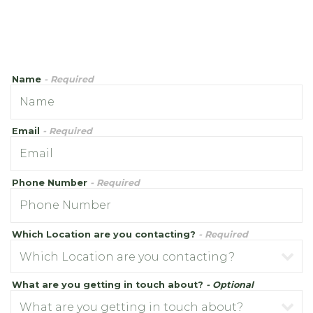
Name
- Required
Email
- Required
Phone Number
- Required
Which Location are you contacting?
- Required
What are you getting in touch about?
- Optional