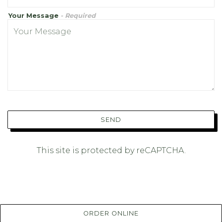
Your Message
- Required
SEND
This site is protected by reCAPTCHA.
ORDER ONLINE