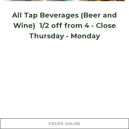
All Tap Beverages (Beer and
Wine) 1/2 off from 4 - Close
Thursday - Monday
ORDER ONLINE